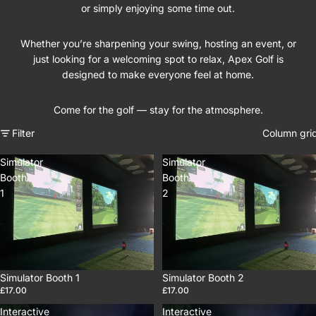
or simply enjoying some time out.
Whether you’re sharpening your swing, hosting an event, or
just looking for a welcoming spot to relax, Apex Golf is
designed to make everyone feel at home.
Come for the golf — stay for the atmosphere.
Filter
Column gri
Simulator
Simulator
Booth
Booth
1
2
Simulator Booth 1
Simulator Booth 2
£17.00
£17.00
Interactive
Interactive