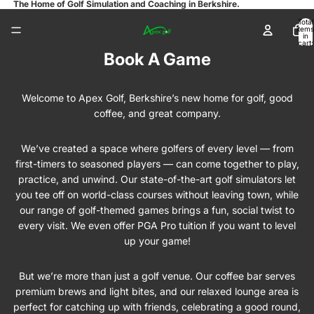
The Home of Golf Simulation and Coaching in Berkshire.
Total
items
in
cart:
0
Book A Game
Welcome to Apex Golf, Berkshire’s new home for golf, good
coffee, and great company.
We’ve created a space where golfers of every level — from
first-timers to seasoned players — can come together to play,
practice, and unwind. Our state-of-the-art golf simulators let
you tee off on world-class courses without leaving town, while
our range of golf-themed games brings a fun, social twist to
every visit. We even offer PGA Pro tuition if you want to level
up your game!
But we’re more than just a golf venue. Our coffee bar serves
premium brews and light bites, and our relaxed lounge area is
perfect for catching up with friends, celebrating a good round,