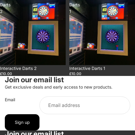
Darts
Darts
2
1
Interactive Darts 2
Interactive Darts 1
£10.00
£10.00
Join our email list
Get exclusive deals and early access to new products.
Email
Sign up
Privacy policy
Join our email list